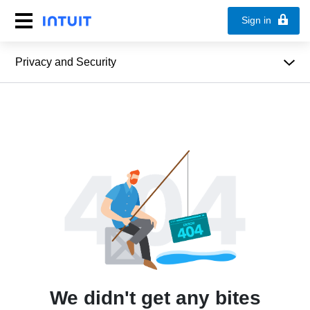
Sign in
Privacy and Security
We didn't get any bites