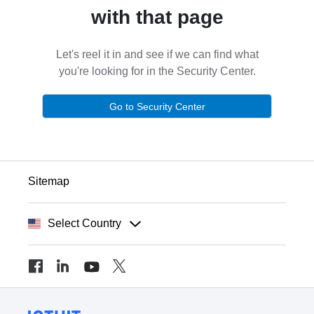
with that page
Let's reel it in and see if we can find what
you're looking for in the Security Center.
Go to Security Center
Sitemap
Select Country