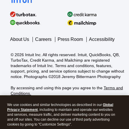
About Us
Careers
Press Room
Accessibility
©
2026
Intuit Inc. All rights reserved. Intuit, QuickBooks, QB,
TurboTax, Credit Karma, and Mailchimp are registered
trademarks of Intuit Inc. Terms and conditions, features,
support, pricing, and service options subject to change without
notice. Photographs ©2018 Jeremy Bittermann Photography
By accessing and using this page you agree to the
Terms and
Conditions.
About cookies
|
Manage cookies
We use cookies and similar technologies as described in our
Global
Privacy Statement
, including to maintain and operate our websites
and services, measure traffic, and deliver marketing content to you on
and off our sites. You can decline our use of third party advertising
Legal
Privacy
Security
GDPR
cookies by going to "Customize Settings".